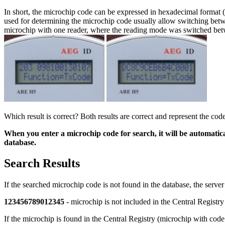
In short, the microchip code can be expressed in hexadecimal format 
used for determining the microchip code usually allow switching bet
microchip with one reader, where the reading mode was switched betw
Which result is correct? Both results are correct and represent the co
When you enter a microchip code for search, it will be automati
database.
Search Results
If the searched microchip code is not found in the database, the serve
123456789012345
- microchip is not included in the Central Registry
If the microchip is found in the Central Registry (microchip with cod