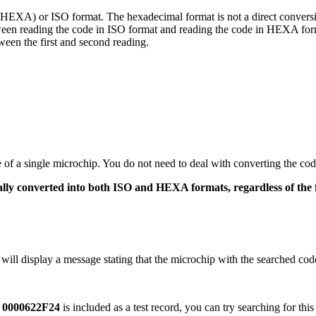
(HEXA) or ISO format. The hexadecimal format is not a direct conversi
ween reading the code in ISO format and reading the code in HEXA for
een the first and second reading.
de of a single microchip. You do not need to deal with converting the cod
cally converted into both ISO and HEXA formats, regardless of the
r will display a message stating that the microchip with the searched cod
e
0000622F24
is included as a test record, you can try searching for thi