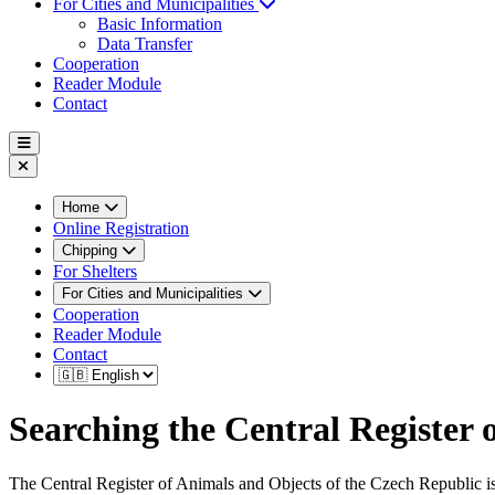
For Cities and Municipalities
Basic Information
Data Transfer
Cooperation
Reader Module
Contact
Home
Online Registration
Chipping
For Shelters
For Cities and Municipalities
Cooperation
Reader Module
Contact
Searching the Central Register
The Central Register of Animals and Objects of the Czech Republic is 