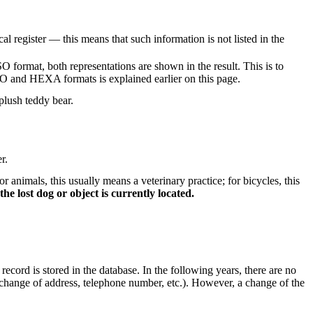
al register — this means that such information is not listed in the
O format, both representations are shown in the result. This is to
ISO and HEXA formats is explained earlier on this page.
plush teddy bear.
r.
nimals, this usually means a veterinary practice; for bicycles, this
he lost dog or object is currently located.
 record is stored in the database. In the following years, there are no
ge (change of address, telephone number, etc.). However, a change of the