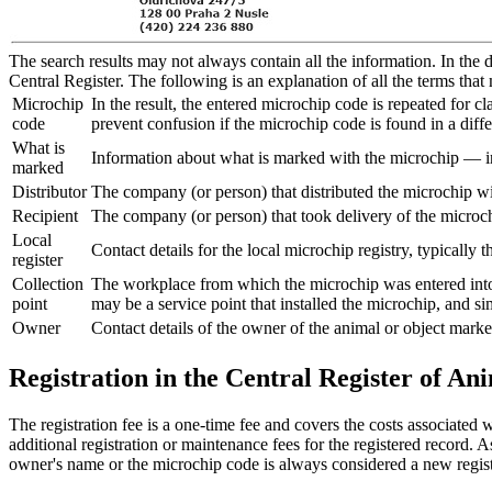
The search results may not always contain all the information. In the d
Central Register. The following is an explanation of all the terms that 
Microchip
In the result, the entered microchip code is repeated for c
code
prevent confusion if the microchip code is found in a dif
What is
Information about what is marked with the microchip — in t
marked
Distributor
The company (or person) that distributed the microchip wi
Recipient
The company (or person) that took delivery of the microchi
Local
Contact details for the local microchip registry, typically 
register
Collection
The workplace from which the microchip was entered into t
point
may be a service point that installed the microchip, and si
Owner
Contact details of the owner of the animal or object marke
Registration in the Central Register of Ani
The registration fee is a one-time fee and covers the costs associated wi
additional registration or maintenance fees for the registered record. A
owner's name or the microchip code is always considered a new regist