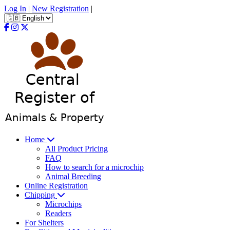
Log In
|
New Registration
|
Home
All Product Pricing
FAQ
How to search for a microchip
Animal Breeding
Online Registration
Chipping
Microchips
Readers
For Shelters