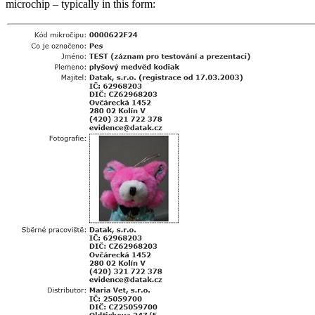
microchip – typically in this form: