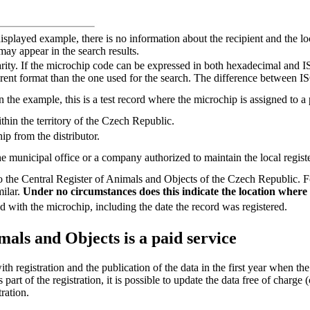
isplayed example, there is no information about the recipient and the loc
may appear in the search results.
larity. If the microchip code can be expressed in both hexadecimal and IS
ferent format than the one used for the search. The difference between 
he example, this is a test record where the microchip is assigned to a 
thin the territory of the Czech Republic.
p from the distributor.
the municipal office or a company authorized to maintain the local registe
he Central Register of Animals and Objects of the Czech Republic. For a
milar.
Under no circumstances does this indicate the location where t
d with the microchip, including the date the record was registered.
mals and Objects is a paid service
th registration and the publication of the data in the first year when the
s part of the registration, it is possible to update the data free of char
ration.