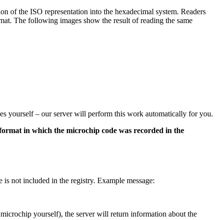
on of the ISO representation into the hexadecimal system. Readers
mat. The following images show the result of reading the same
es yourself – our server will perform this work automatically for you.
 format in which the microchip code was recorded in the
e is not included in the registry. Example message:
s microchip yourself), the server will return information about the