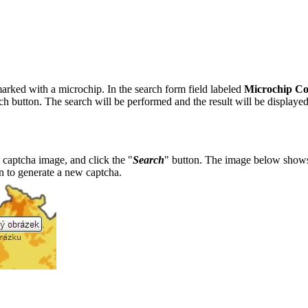
marked with a microchip. In the search form field labeled
Microchip C
rch button. The search will be performed and the result will be displayed
 captcha image, and click the "
Search
" button. The image below show
n to generate a new captcha.