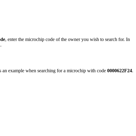
ode
, enter the microchip code of the owner you wish to search for. In
.
s an example when searching for a microchip with code
0000622F24
.