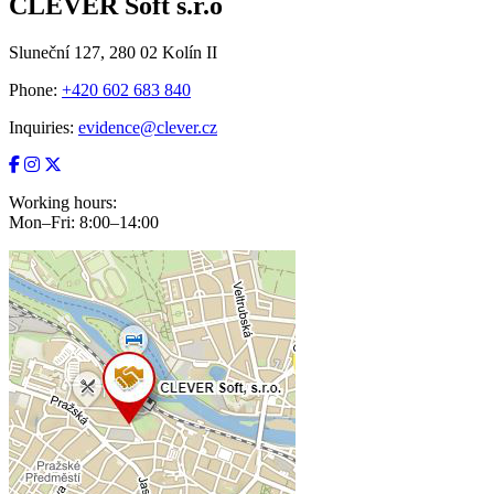
CLEVER Soft s.r.o
Sluneční 127, 280 02 Kolín II
Phone:
+420 602 683 840
Inquiries:
evidence@clever.cz
Working hours:
Mon–Fri: 8:00–14:00