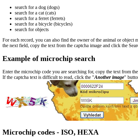
search for a dog (dogs)
search for a cat (cats)
search for a ferret (ferrets)
search for a bicycle (bicycles)
search for objects
For each record, you can also find the owner of the animal or object 
the next field, copy the text from the captcha image and click the Sea
Example of microchip search
Enter the microchip code you are searching for, copy the text from the
If the captcha text is difficult to read, click the "
Another image
" butto
Microchip codes - ISO, HEXA