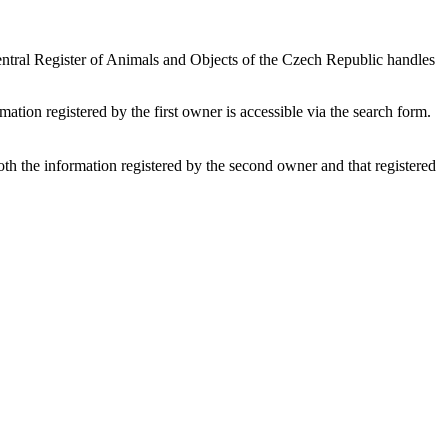
 Central Register of Animals and Objects of the Czech Republic handles
rmation registered by the first owner is accessible via the search form.
both the information registered by the second owner and that registered