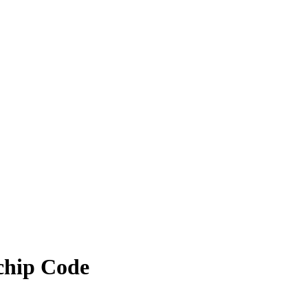
ochip Code