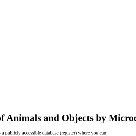
 of Animals and Objects by Micr
a publicly accessible database (register) where you can: