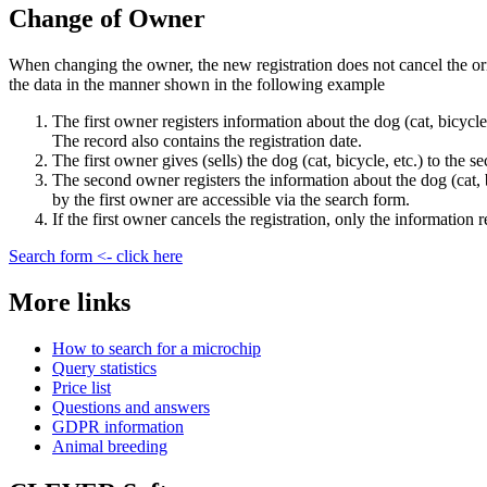
Change of Owner
When changing the owner, the new registration does not cancel the ori
the data in the manner shown in the following example
The first owner registers information about the dog (cat, bicycle,
The record also contains the registration date.
The first owner gives (sells) the dog (cat, bicycle, etc.) to the 
The second owner registers the information about the dog (cat, bi
by the first owner are accessible via the search form.
If the first owner cancels the registration, only the information
Search form <- click here
More links
How to search for a microchip
Query statistics
Price list
Questions and answers
GDPR information
Animal breeding