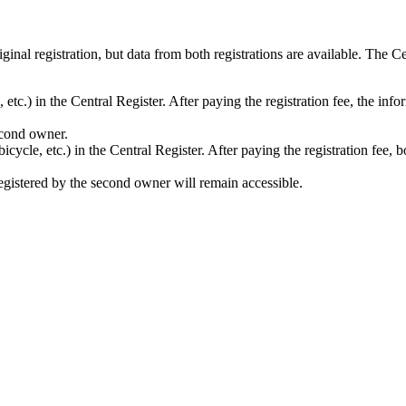
ginal registration, but data from both registrations are available. The
 etc.) in the Central Register. After paying the registration fee, the info
second owner.
cycle, etc.) in the Central Register. After paying the registration fee, 
 registered by the second owner will remain accessible.