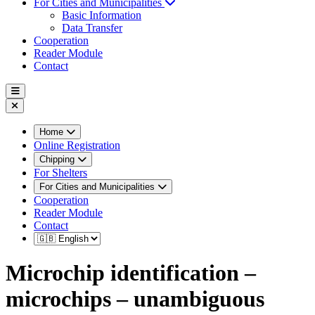
For Cities and Municipalities
Basic Information
Data Transfer
Cooperation
Reader Module
Contact
Home
Online Registration
Chipping
For Shelters
For Cities and Municipalities
Cooperation
Reader Module
Contact
Microchip identification –
microchips – unambiguous