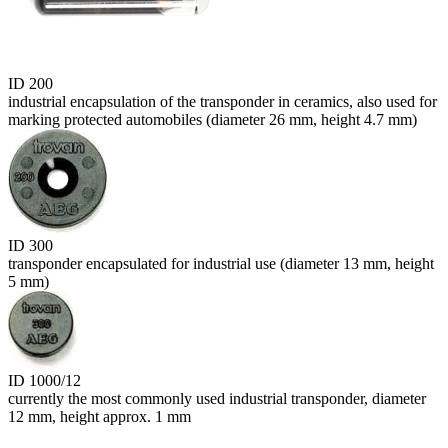
ID 200
industrial encapsulation of the transponder in ceramics, also used for
marking protected automobiles (diameter 26 mm, height 4.7 mm)
ID 300
transponder encapsulated for industrial use (diameter 13 mm, height
5 mm)
ID 1000/12
currently the most commonly used industrial transponder, diameter
12 mm, height approx. 1 mm