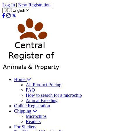
Log In
|
New Registration
|
Home
All Product Pricing
FAQ
How to search for a microchip
Animal Breeding
Online Registration
Chipping
Microchips
Readers
For Shelters