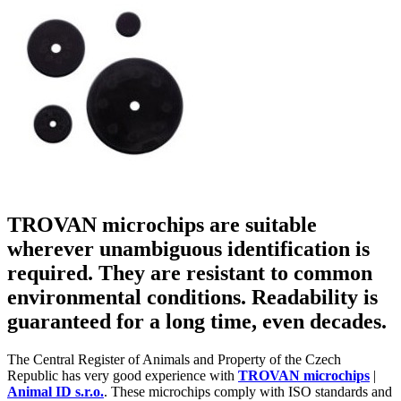
TROVAN microchips are suitable
wherever unambiguous identification is
required. They are resistant to common
environmental conditions. Readability is
guaranteed for a long time, even decades.
The Central Register of Animals and Property of the Czech
Republic has very good experience with
TROVAN microchips
|
Animal ID s.r.o.
. These microchips comply with ISO standards and