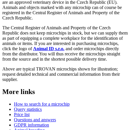
are an approved veterinary device in the Czech Republic (EU).
Animals and objects marked with any microchip can of course be
registered in the Central Register of Animals and Property of the
Czech Republic.
The Central Register of Animals and Property of the Czech
Republic does not keep microchips in stock, but we can supply them
as part of equipping a complete workplace for the identification of
animals or items. If you are interested in purchasing microchips,
click the logo of
Animal ID s.r.o.
and order microchips directly
from the distributor. You will thus receive the microchips straight
from the source and in the shortest possible delivery time.
Above are typical TROVAN microchips shown for illustration;
request detailed technical and commercial information from their
supplier.
More links
How to search for a microchip
Query statistics
Price list
Questions and answers
GDPR information