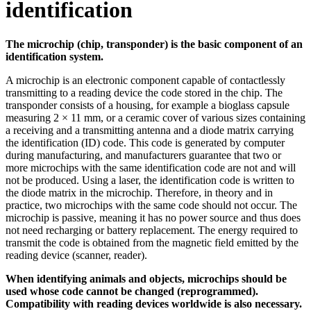
identification
The microchip (chip, transponder) is the basic component of an
identification system.
A microchip is an electronic component capable of contactlessly
transmitting to a reading device the code stored in the chip. The
transponder consists of a housing, for example a bioglass capsule
measuring 2 × 11 mm, or a ceramic cover of various sizes containing
a receiving and a transmitting antenna and a diode matrix carrying
the identification (ID) code. This code is generated by computer
during manufacturing, and manufacturers guarantee that two or
more microchips with the same identification code are not and will
not be produced. Using a laser, the identification code is written to
the diode matrix in the microchip. Therefore, in theory and in
practice, two microchips with the same code should not occur. The
microchip is passive, meaning it has no power source and thus does
not need recharging or battery replacement. The energy required to
transmit the code is obtained from the magnetic field emitted by the
reading device (scanner, reader).
When identifying animals and objects, microchips should be
used whose code cannot be changed (reprogrammed).
Compatibility with reading devices worldwide is also necessary.