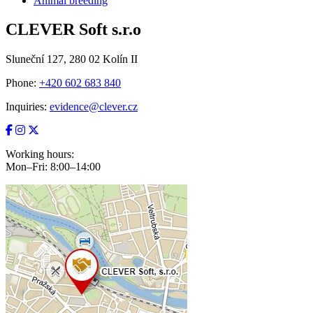
Animal breeding
CLEVER Soft s.r.o
Sluneční 127, 280 02 Kolín II
Phone:
+420 602 683 840
Inquiries:
evidence@clever.cz
Working hours:
Mon–Fri: 8:00–14:00