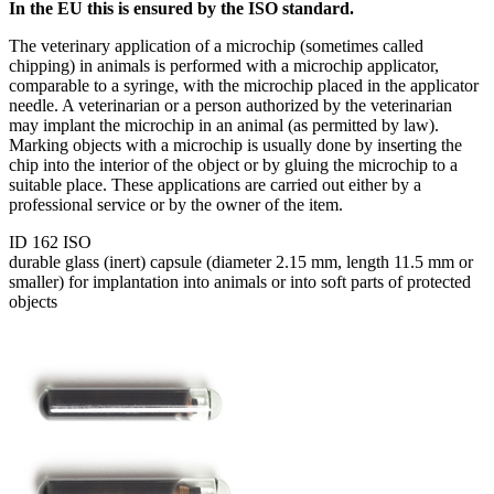
In the EU this is ensured by the ISO standard.
The veterinary application of a microchip (sometimes called
chipping) in animals is performed with a microchip applicator,
comparable to a syringe, with the microchip placed in the applicator
needle. A veterinarian or a person authorized by the veterinarian
may implant the microchip in an animal (as permitted by law).
Marking objects with a microchip is usually done by inserting the
chip into the interior of the object or by gluing the microchip to a
suitable place. These applications are carried out either by a
professional service or by the owner of the item.
ID 162 ISO
durable glass (inert) capsule (diameter 2.15 mm, length 11.5 mm or
smaller) for implantation into animals or into soft parts of protected
objects