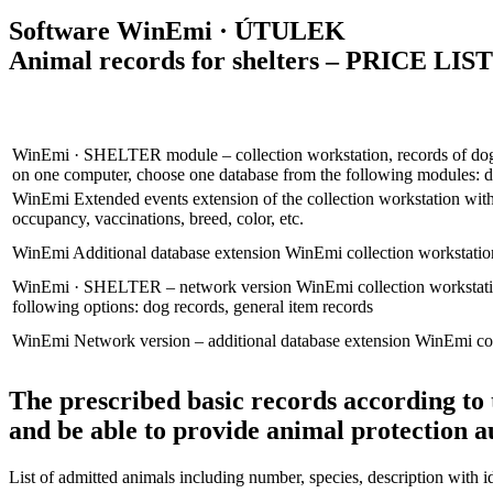
Software
WinEmi
· ÚTULEK
Animal records for shelters – PRICE LIST
WinEmi
· SHELTER
module – collection workstation, records of d
on one computer, choose one database from the following modules: do
WinEmi
Extended events
extension of the collection workstation with
occupancy, vaccinations, breed, color, etc.
WinEmi
Additional database extension
WinEmi collection workstation
WinEmi
· SHELTER – network version
WinEmi collection workstat
following options: dog records, general item records
WinEmi
Network version – additional database extension
WinEmi col
The prescribed basic records according to
and be able to provide animal protection a
List of admitted animals including number, species, description with id