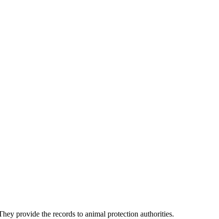
They provide the records to animal protection authorities.