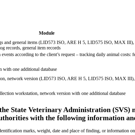
Module
ogs and general items (LID573 ISO, ARE H 5, LID575 ISO, MAX III), th
g records, general item records
 events according to the client’s request – tracking daily animal costs: 
 with one additional database
ion, network version (LID573 ISO, ARE H 5, LID575 ISO, MAX III), 5
lection workstation, network version with one additional database
 the State Veterinary Administration (SVS) 
uthorities with the following information a
entification marks, weight, date and place of finding, or information on