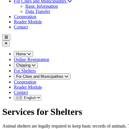
For Cities and Municipalities
Basic Information
Data Transfer
Cooperation
Reader Module
Contact
Home
Online Registration
Chipping
For Shelters
For Cities and Municipalities
Cooperation
Reader Module
Contact
Services for Shelters
Animal shelters are legally required to keep basic records of animals. 