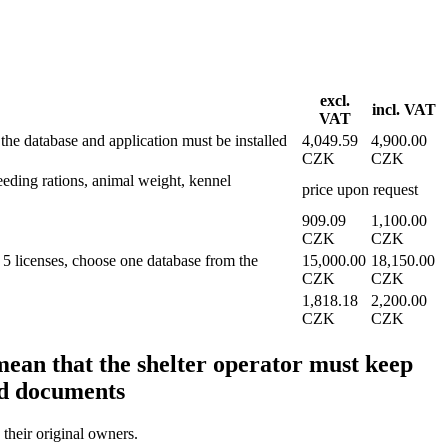
excl.
incl. VAT
VAT
e database and application must be installed
4,049.59
4,900.00
CZK
CZK
feeding rations, animal weight, kennel
price upon request
909.09
1,100.00
CZK
CZK
 licenses, choose one database from the
15,000.00
18,150.00
CZK
CZK
1,818.18
2,200.00
CZK
CZK
mean that the shelter operator must keep
nd documents
 their original owners.