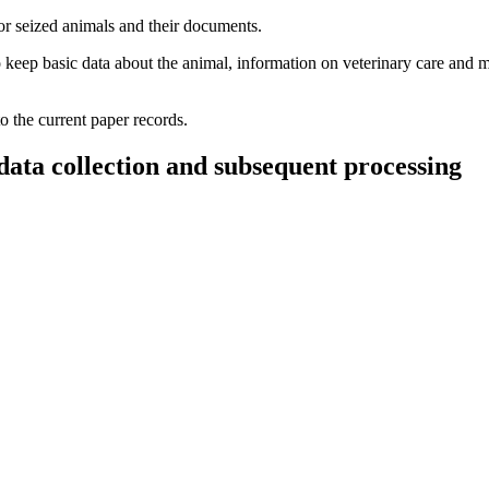
or seized animals and their documents.
 to keep basic data about the animal, information on veterinary care and m
o the current paper records.
data collection and subsequent processing