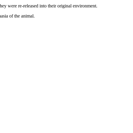
they were re-released into their original environment.
asia of the animal.