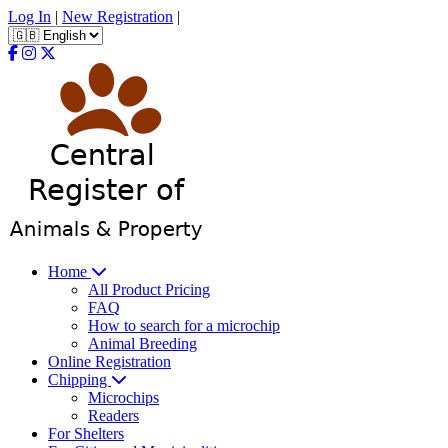
Log In
|
New Registration
|
Home
All Product Pricing
FAQ
How to search for a microchip
Animal Breeding
Online Registration
Chipping
Microchips
Readers
For Shelters