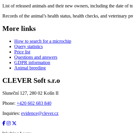
List of released animals and their new owners, including the date of tr
Records of the animal’s health status, health checks, and veterinary p
More links
How to search for a microchip
Query statistics
Price list
Questions and answers
GDPR information
Animal breeding
CLEVER Soft s.r.o
Sluneční 127, 280 02 Kolín II
Phone:
+420 602 683 840
Inquiries:
evidence@clever.cz