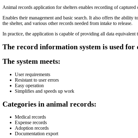
Animal records application for shelters
enables recording of captured 
Enables their management and basic search.
It also offers the ability
the shelter, and various other records needed from intake to release.
In practice, the application is capable of
providing all data equivalent t
The record information system is used for 
The system meets:
User requirements
Resistant to user errors
Easy operation
Simplifies and speeds up work
Categories in animal records:
Medical records
Expense records
Adoption records
Documentation export