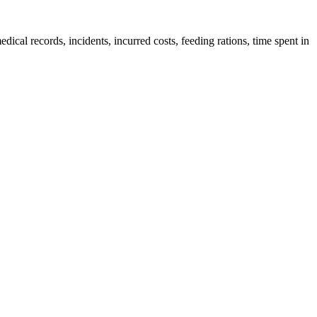
edical records, incidents, incurred costs, feeding rations, time spent in