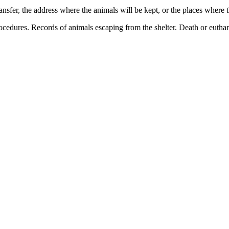
ansfer, the address where the animals will be kept, or the places where 
rocedures. Records of animals escaping from the shelter. Death or euthan