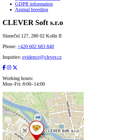
GDPR information
Animal breeding
CLEVER Soft s.r.o
Sluneční 127, 280 02 Kolín II
Phone:
+420 602 683 840
Inquiries:
evidence@clever.cz
Working hours:
Mon–Fri: 8:00–14:00