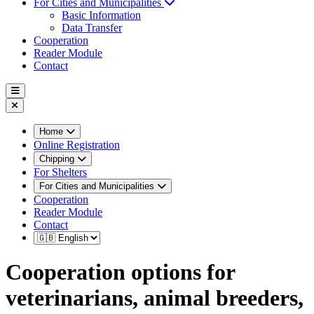
For Cities and Municipalities
Basic Information
Data Transfer
Cooperation
Reader Module
Contact
Home
Online Registration
Chipping
For Shelters
For Cities and Municipalities
Cooperation
Reader Module
Contact
Cooperation options for
veterinarians, animal breeders,