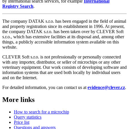
by international search services, for example
International
Registry Search
.
The company DATAK s.r.o. has been engaged in the field of animal
and property registration since its establishment in 1996. At present,
the company DATAK s.r.o. has been taken over by CLEVER Soft
s.r.o., which has extensive facilities at its disposal and, among other
things, a publicly accessible information system available on this
website.
CLEVER Soft s.r.o. is not professionally or personally connected
with any importer, distributor, or seller of microchips or any other
veterinary equipment. Our work consists of developing software and
information systems that are used both locally by individual users
and on the Internet.
For detailed information, you can contact us at
evidence@clever.cz
.
More links
How to search for a microchip
Query statistics
Price list
Questions and answers