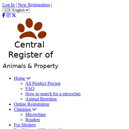
Log In
|
New Registration
|
Home
All Product Pricing
FAQ
How to search for a microchip
Animal Breeding
Online Registration
Chipping
Microchips
Readers
For Shelters