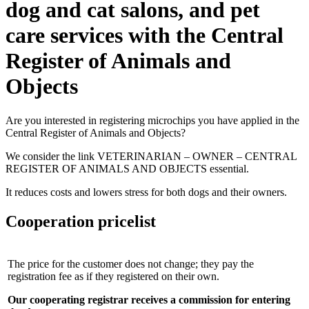
dog and cat salons, and pet
care services with the Central
Register of Animals and
Objects
Are you interested in registering microchips you have applied in the
Central Register of Animals and Objects?
We consider the link VETERINARIAN – OWNER – CENTRAL
REGISTER OF ANIMALS AND OBJECTS essential.
It reduces costs and lowers stress for both dogs and their owners.
Cooperation pricelist
The price for the customer does not change; they pay the
registration fee as if they registered on their own.
Our cooperating registrar receives a commission for entering