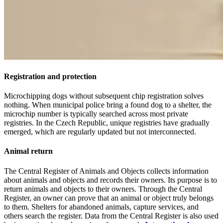
Registration and protection
Microchipping dogs without subsequent chip registration solves
nothing. When municipal police bring a found dog to a shelter, the
microchip number is typically searched across most private
registries. In the Czech Republic, unique registries have gradually
emerged, which are regularly updated but not interconnected.
Animal return
The Central Register of Animals and Objects collects information
about animals and objects and records their owners. Its purpose is to
return animals and objects to their owners. Through the Central
Register, an owner can prove that an animal or object truly belongs
to them. Shelters for abandoned animals, capture services, and
others search the register. Data from the Central Register is also used