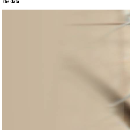
the data