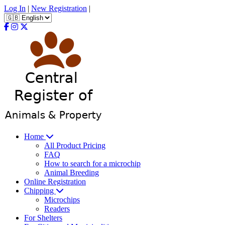
Log In
|
New Registration
|
Home
All Product Pricing
FAQ
How to search for a microchip
Animal Breeding
Online Registration
Chipping
Microchips
Readers
For Shelters