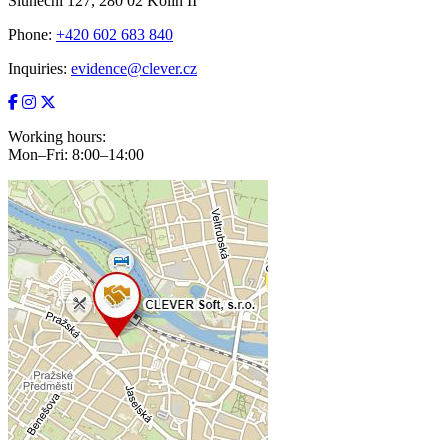
Sluneční 127, 280 02 Kolín II
Phone:
+420 602 683 840
Inquiries:
evidence@clever.cz
Working hours:
Mon–Fri: 8:00–14:00