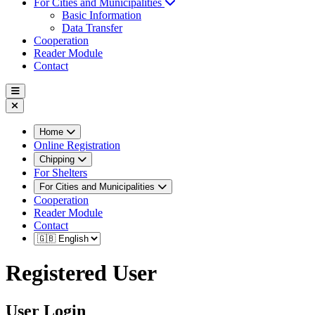
For Cities and Municipalities
Basic Information
Data Transfer
Cooperation
Reader Module
Contact
Home
Online Registration
Chipping
For Shelters
For Cities and Municipalities
Cooperation
Reader Module
Contact
Registered User
User Login