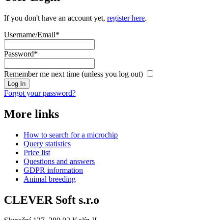
If you don't have an account yet,
register here
.
Username/Email
*
Password
*
Remember me next time (unless you log out)
Log In
Forgot your password?
More links
How to search for a microchip
Query statistics
Price list
Questions and answers
GDPR information
Animal breeding
CLEVER Soft s.r.o