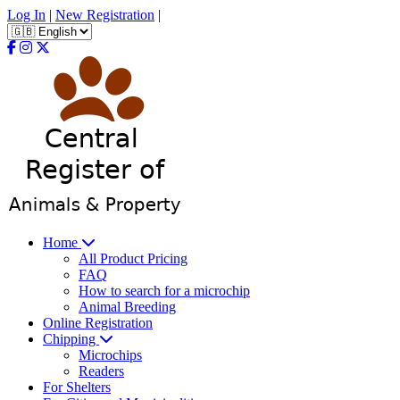
Log In
|
New Registration
|
Home
All Product Pricing
FAQ
How to search for a microchip
Animal Breeding
Online Registration
Chipping
Microchips
Readers
For Shelters