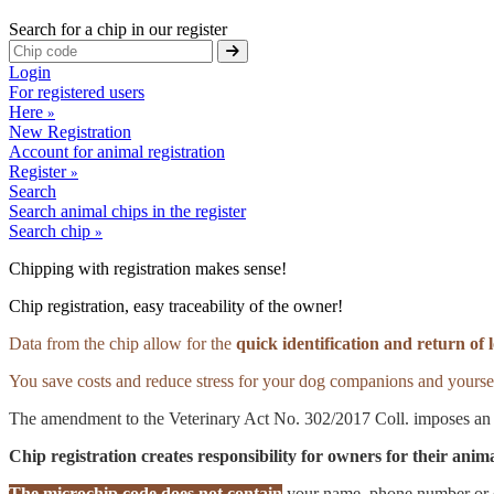
Search for a chip in our register
Login
For registered users
Here
»
New Registration
Account for animal registration
Register
»
Search
Search animal chips in the register
Search chip
»
Chipping with registration makes sense!
Chip registration, easy traceability of the owner!
Data from the chip allow for the
quick identification and return of 
You save costs and reduce stress for your dog companions and yourse
The amendment to the Veterinary Act No. 302/2017 Coll. imposes an 
Chip registration creates responsibility for owners for their ani
The microchip code does not contain
your name, phone number or em