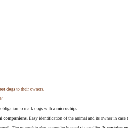
lost dogs
to their owners.
lf.
obligation to mark dogs with a
microchip
.
mal companions.
Easy identification of the animal and its owner in case t
ail. The microchip also cannot be located via satellite.
It contains on