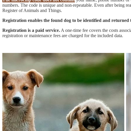
numbers. The code is unique and non-repeatable. Even after being read
Register of Animals and Things.
Registration enables the found dog to be identified and returned t
Registration is a paid service.
A one-time fee covers the costs associat
registration or maintenance fees are charged for the included data.