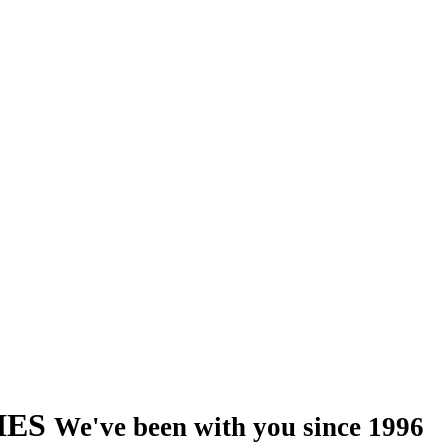
IES
We've been with you since 1996