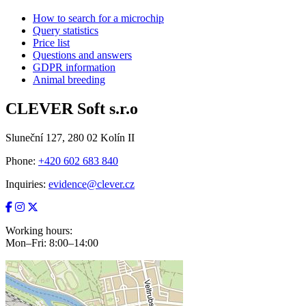
How to search for a microchip
Query statistics
Price list
Questions and answers
GDPR information
Animal breeding
CLEVER Soft s.r.o
Sluneční 127, 280 02 Kolín II
Phone:
+420 602 683 840
Inquiries:
evidence@clever.cz
Working hours:
Mon–Fri: 8:00–14:00