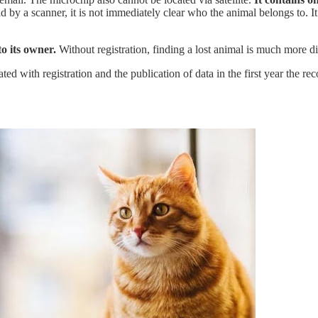
 by a scanner, it is not immediately clear who the animal belongs to. I
o its owner.
Without registration, finding a lost animal is much more dif
ed with registration and the publication of data in the first year the rec