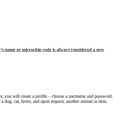
’s name or microchip code is always considered a new
rver, you will create a profile – choose a username and password.
 a dog, cat, ferret, and upon request, another animal or item.