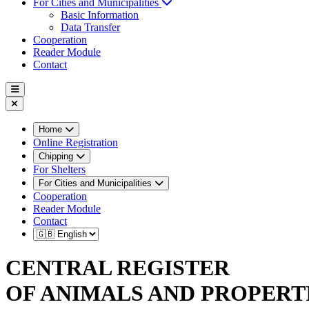
For Cities and Municipalities
Basic Information
Data Transfer
Cooperation
Reader Module
Contact
Home
Online Registration
Chipping
For Shelters
For Cities and Municipalities
Cooperation
Reader Module
Contact
CENTRAL REGISTER
OF ANIMALS AND PROPERT