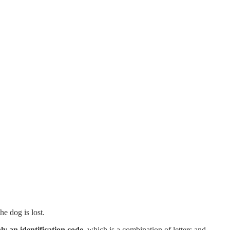
he dog is lost.
ly an identification code,
which is a combination of letters and