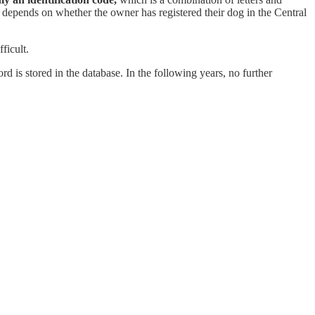
t depends on whether the owner has registered their dog in the Central
ficult.
ord is stored in the database. In the following years, no further