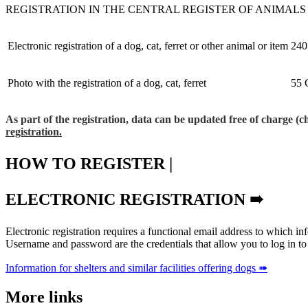
REGISTRATION IN THE CENTRAL REGISTER OF ANIMALS
Electronic registration of a dog, cat, ferret or other animal or item
240
Photo with the registration of a dog, cat, ferret
55 
As part of the registration, data can be updated free of charge (
registration.
HOW TO REGISTER |
ELECTRONIC REGISTRATION ➠
Electronic registration requires a functional email address to which in
Username and password are the credentials that allow you to log in to ou
Information for shelters and similar facilities offering dogs ➠
More links