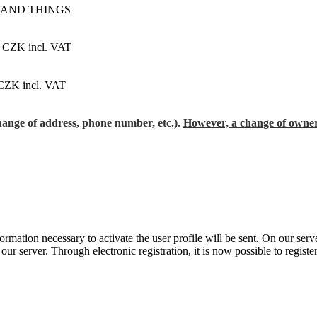
 AND THINGS
 CZK incl. VAT
CZK incl. VAT
change of address, phone number, etc.).
However, a change of owner
formation necessary to activate the user profile will be sent. On our se
r server. Through electronic registration, it is now possible to register